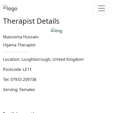
Therapist Details
Masooma Hussain
Hijama Therapist
Location:
Loughborough, United Kingdom
Postcode:
LE11
Tel:
07933 209738
Serving:
Females