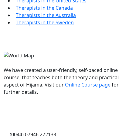
Therapists in the United States
Therapists in the Canada
Therapists in the Australia
Therapists in the Sweden
Worldwide Hijama Course
We have created a user-friendly, self-paced online
course, that teaches both the theory and practical
aspect of Hijama. Visit our
Online Course page
for
further details.
Contact Info
WhatsApp message:
(0044) 07946 272133