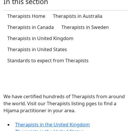
In this section
Therapists Home
Therapists in Australia
Therapists in Canada
Therapists in Sweden
Therapists in United Kingdom
Therapists in United States
Standards to expect from Therapists
Get Hijama Treatment
We have certified hundreds of Therapists from around
the world. Visit our Therapists listing pges to find a
Hijama practitioner in your area.
Therapists in the United Kingdom